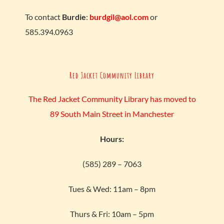
To contact
Burdie
:
burdgil@aol.com
or
585.394.0963
Red Jacket Community Library
The Red Jacket Community Library has moved to
89 South Main Street in Manchester
Hours:
(585) 289 – 7063
Tues & Wed: 11am – 8pm
Thurs & Fri: 10am – 5pm