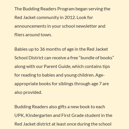
The Budding Readers Program began serving the
Red Jacket community in 2012. Look for
announcements in your school newsletter and
fliers around town.
Babies up to 36 months of age in the Red Jacket
School District can receive a free “bundle of books”
along with our Parent Guide, which contains tips
for reading to babies and young children. Age-
appropriate books for siblings through age 7 are
also provided.
Budding Readers also gifts a new book to each
UPK, Kindergarten and First Grade student in the
Red Jacket district at least once during the school