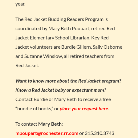
year.
The Red Jacket Budding Readers Program is
coordinated by Mary Beth Poupart, retired Red
Jacket Elementary School Librarian. Key Red
Jacket volunteers are Burdie Gillern, Sally Osborne
and Suzanne Winslow, all retired teachers from
Red Jacket.
Want to know more about the Red Jacket program?
Know a Red Jacket baby or expectant mom?
Contact Burdie or Mary Beth to receive a free
“bundle of books,” or
place your request here
.
To contact
Mary Beth
:
mpoupart@rochester.rr.com
or 315.310.3743