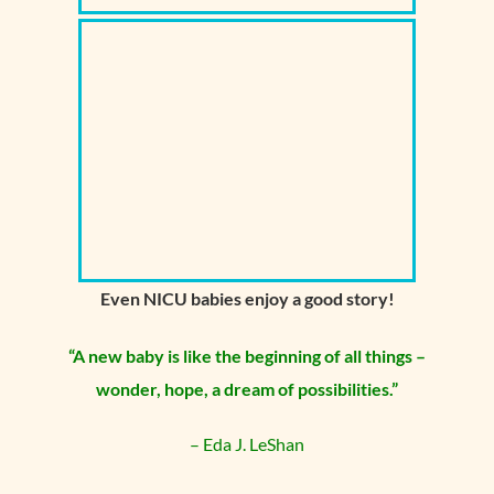
Even NICU babies enjoy a good story!
“A new baby is like the beginning of all
things –
wonder
, hope, a dream of possibilities.”
– Eda J. LeShan