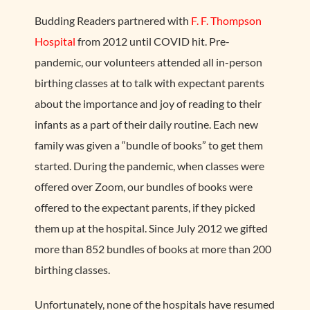
Budding Readers partnered with
F. F. Thompson
Hospital
from 2012 until COVID hit. Pre-
pandemic, our volunteers attended all in-person
birthing classes at to talk with expectant parents
about the importance and joy of reading to their
infants as a part of their daily routine. Each new
family was given a “bundle of books” to get them
started. During the pandemic, when classes were
offered over Zoom, our bundles of books were
offered to the expectant parents, if they picked
them up at the hospital. Since July 2012 we gifted
more than 852 bundles of books at more than 200
birthing classes.
Unfortunately, none of the hospitals have resumed