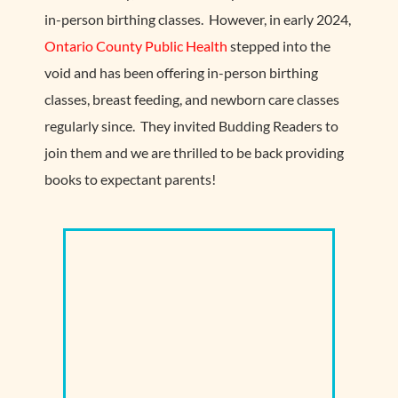
in-person birthing classes. However, in early 2024,
Ontario County Public Health
stepped into the
void and has been offering in-person birthing
classes, breast feeding, and newborn care classes
regularly since. They invited Budding Readers to
join them and we are thrilled to be back providing
books to expectant parents!