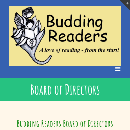
Skip
to
content
Board of Directors
Budding Readers Board of Directors