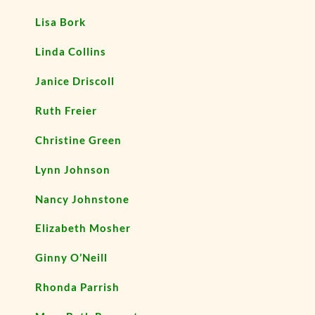
Lisa Bork
Linda Collins
Janice Driscoll
Ruth Freier
Christine Green
Lynn Johnson
Nancy Johnstone
Elizabeth Mosher
Ginny O’Neill
Rhonda Parrish