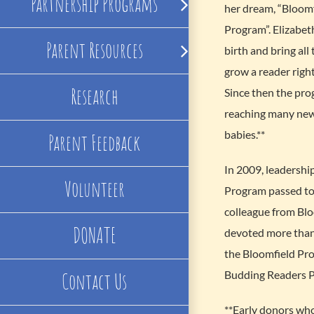
Partnership Programs
her dream, “Bloom
Program”. Elizabeth
Parent Resources
birth and bring all
grow a reader right
Research
Since then the pr
reaching many new
babies.**
Parent Feedback
In 2009, leadershi
Volunteer
Program passed to 
colleague from Bl
DONATE
devoted more than 
the Bloomfield Pro
Budding Readers 
Contact Us
**Early donors wh