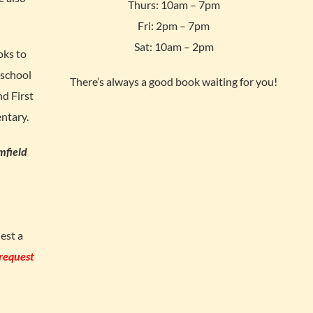
Thurs: 10am – 7pm
Fri: 2pm – 7pm
Sat: 10am – 2pm
oks to
 school
There’s always a good book waiting for you!
d First
ntary.
mfield
est a
 request