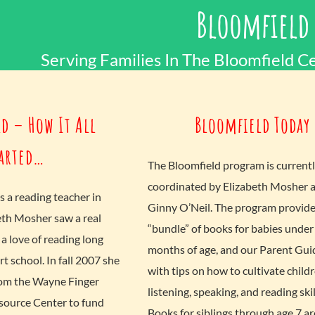
Bloomfield
Serving Families In The Bloomfield Ce
d – How It All
Bloomfield Today
arted…
The Bloomfield program is current
coordinated by Elizabeth Mosher 
s a reading teacher in
Ginny O’Neil. The program provides
eth Mosher saw a real
“bundle” of books for babies under
a love of reading long
months of age, and our Parent Guide
rt school. In fall 2007 she
with tips on how to cultivate childr
rom the Wayne Finger
listening, speaking, and reading skil
source Center to fund
Books for siblings through age 7 ar