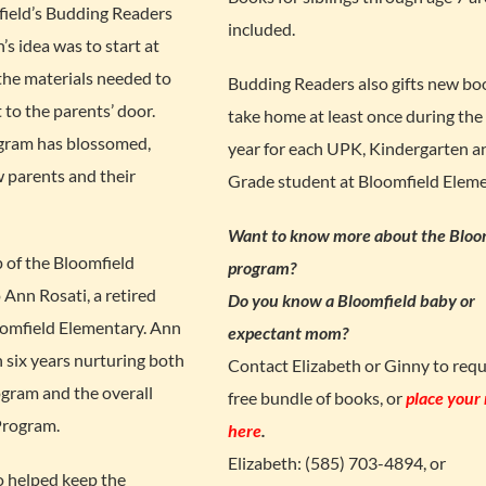
field’s Budding Readers
included.
’s idea was to start at
 the materials needed to
Budding Readers also gifts new bo
 to the parents’ door.
take home at least once during the
ogram has blossomed,
year for each UPK, Kindergarten an
 parents and their
Grade student at Bloomfield Eleme
Want to know more about the Bloo
p of the Bloomfield
program?
Ann Rosati, a retired
Do you know a Bloomfield baby or
oomfield Elementary. Ann
expectant mom?
six years nurturing both
Contact Elizabeth or Ginny to requ
gram and the overall
free bundle of books, or
place your
Program.
here
.
Elizabeth: (585) 703-4894, or
o helped keep the