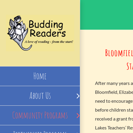
Skip
to
content
Bloomfiel
St
Home
After many years a
Bloomfield, Elizab
About Us
need to encourage 
before children sta
Community Programs
received a grant f
Lakes Teachers’ Re