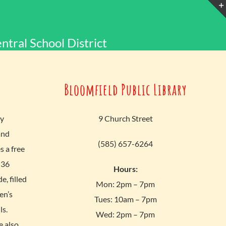
ntral School District
Bloomfield Public Library
ly
9 Church Street
and
(585) 657-6264
 a free
 36
Hours:
, filled
Mon: 2pm – 7pm
en’s
Tues: 10am – 7pm
ls.
Wed: 2pm – 7pm
e also